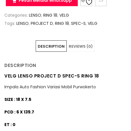
Pesan Melalui Whatsapp
Categories:
LENSO
,
RING 18
,
VELG
Tags:
LENSO
,
PROJECT D
,
RING 18
,
SPEC-S
,
VELG
DESCRIPTION
REVIEWS (0)
DESCRIPTION
VELG LENSO PROJECT D SPEC-S RING 18
Impala Auto Fashion Variasi Mobil Purwokerto
SIZE : 18 X 7.5
PCD : 6 X 139.7
ET : 0