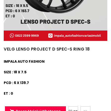
VELG LENSO PROJECT D SPEC-S RING 18
IMPALA AUTO FASHION
SIZE : 18 X 7.5
PCD : 6 X 139.7
ET : 0