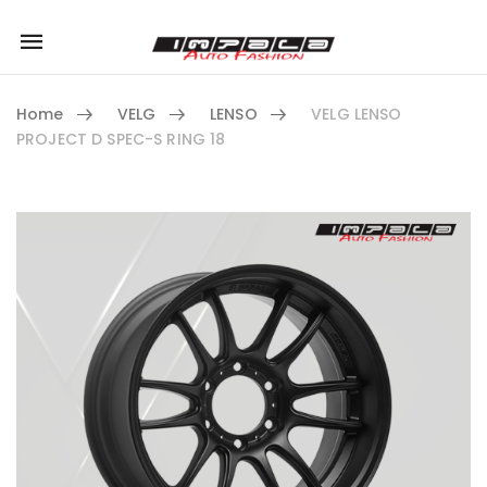
Mobile
navigation
Home
VELG
LENSO
VELG LENSO
PROJECT D SPEC-S RING 18
Skip to content