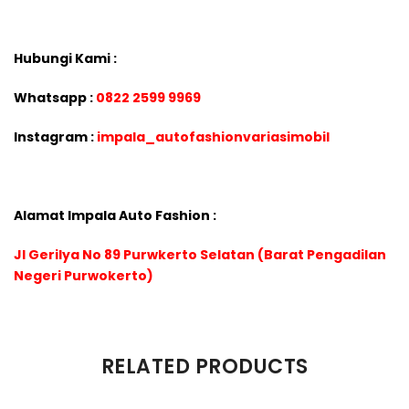
Hubungi Kami :
Whatsapp :
0822 2599 9969
Instagram :
impala_autofashionvariasimobil
Alamat Impala Auto Fashion :
Jl Gerilya No 89 Purwkerto Selatan (Barat Pengadilan
Negeri Purwokerto)
There are no reviews yet.
RELATED PRODUCTS
Be the first to review “VELG LENSO PROJECT D SPEC-S RING