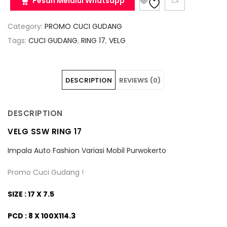
Pesan Melalui Whatsapp
Category:
PROMO CUCI GUDANG
Tags:
CUCI GUDANG
,
RING 17
,
VELG
DESCRIPTION
REVIEWS (0)
DESCRIPTION
VELG SSW RING 17
Impala Auto Fashion Variasi Mobil Purwokerto
Promo Cuci Gudang !
SIZE : 17 X 7.5
PCD : 8 X 100X114.3