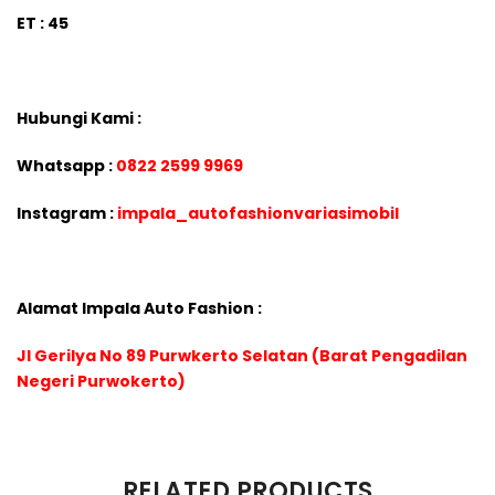
ET : 45
Hubungi Kami :
Whatsapp :
0822 2599 9969
Instagram :
impala_autofashionvariasimobil
Alamat Impala Auto Fashion :
Jl Gerilya No 89 Purwkerto Selatan (Barat Pengadilan
Negeri Purwokerto)
There are no reviews yet.
RELATED PRODUCTS