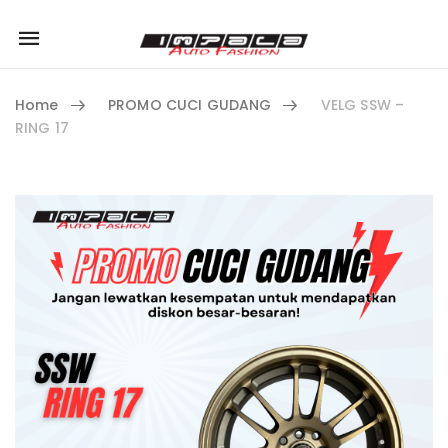
Mobile
navigation
Home
PROMO CUCI GUDANG
VELG SSW –
RING 17
Skip to content