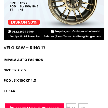
VELG SSW – RING 17
IMPALA AUTO FASHION
SIZE : 17 X 7.5
PCD : 8 X 100X114.3
ET : 45