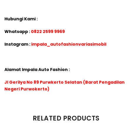
Hubungi Kami :
Whatsapp :
0822 2599 9969
Instagram :
impala_autofashionvariasimobil
Alamat Impala Auto Fashion :
Jl Gerilya No 89 Purwkerto Selatan (Barat Pengadilan
Negeri Purwokerto)
There are no reviews yet.
RELATED PRODUCTS
Be the first to review “VELG LENSO PROJECT D SPEC-S RING