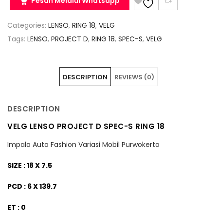
Pesan Melalui Whatsapp
Categories:
LENSO
,
RING 18
,
VELG
Tags:
LENSO
,
PROJECT D
,
RING 18
,
SPEC-S
,
VELG
DESCRIPTION
REVIEWS (0)
DESCRIPTION
VELG LENSO PROJECT D SPEC-S RING 18
Impala Auto Fashion Variasi Mobil Purwokerto
SIZE : 18 X 7.5
PCD : 6 X 139.7
ET : 0