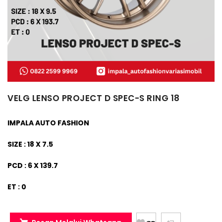
VELG LENSO PROJECT D SPEC-S RING 18
IMPALA AUTO FASHION
SIZE : 18 X 7.5
PCD : 6 X 139.7
ET : 0