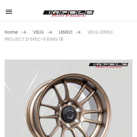
Mobile
navigation
Home
VELG
LENSO
VELG LENSO
PROJECT D SPEC-S RING 18
Skip to content