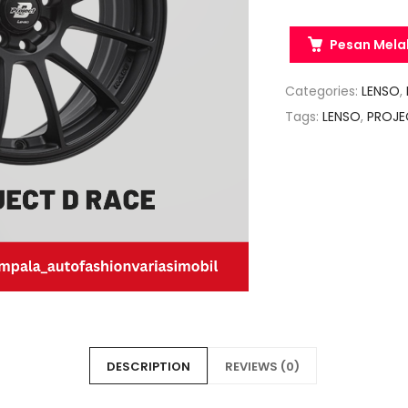
Pesan Mela
Categories:
LENSO
,
Tags:
LENSO
,
PROJE
DESCRIPTION
REVIEWS (0)