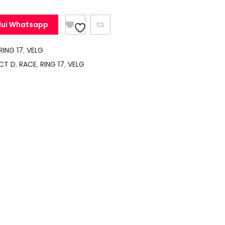
lui Whatsapp
RING 17
,
VELG
CT D
,
RACE
,
RING 17
,
VELG