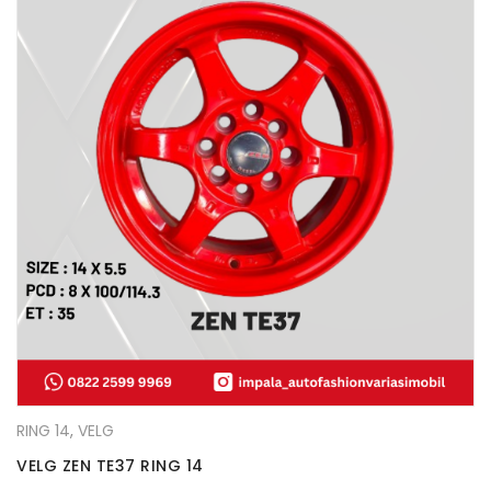
RING 14
,
VELG
VELG ZEN TE37 RING 14