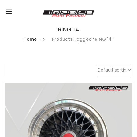
Mobile
navigation
RING 14
Home
Products Tagged “RING 14”
Skip to content