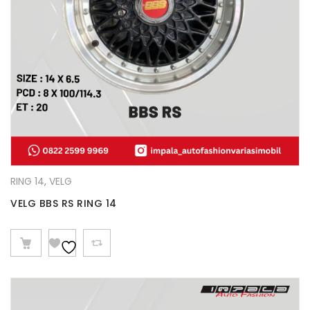
RING 14
,
VELG
VELG BBS RS RING 14