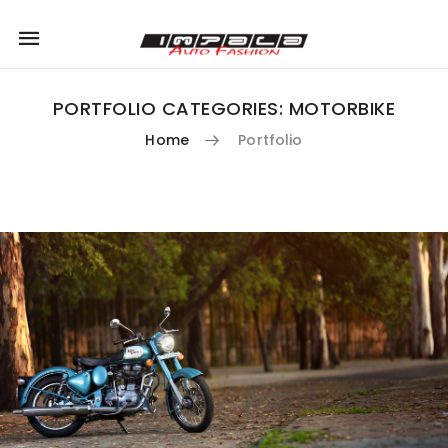
Mobile
navigation
PORTFOLIO CATEGORIES:
MOTORBIKE
Home
Portfolio
Skip to content